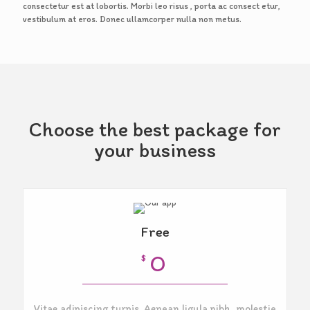
consectetur est at lobortis. Morbi leo risus , porta ac consect etur,
vestibulum at eros. Donec ullamcorper nulla non metus.
Choose the best package for
your business
Free
O
$
Vitae adipiscing turpis. Aenean ligula nibh, molestie