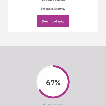
Enhanced Security
Download now
67%
Aliquam eratur