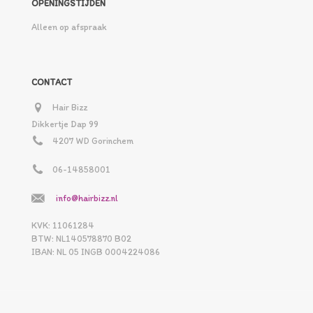
OPENINGSTIJDEN
Alleen op afspraak
CONTACT
Hair Bizz
Dikkertje Dap 99
4207 WD Gorinchem
06-14858001
info@hairbizz.nl
KVK: 11061284
BTW: NL140578870 B02
IBAN: NL 05 INGB 0004224086