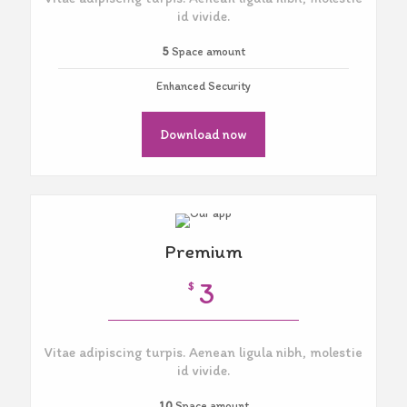
id vivide.
5
Space amount
Enhanced Security
Download now
Premium
3
$
Vitae adipiscing turpis. Aenean ligula nibh, molestie
id vivide.
10
Space amount