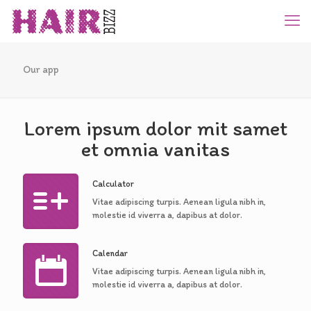
Our app
Lorem ipsum dolor mit samet
et omnia vanitas
Calculator
Vitae adipiscing turpis. Aenean ligula nibh in,
molestie id viverra a, dapibus at dolor.
Calendar
Vitae adipiscing turpis. Aenean ligula nibh in,
molestie id viverra a, dapibus at dolor.