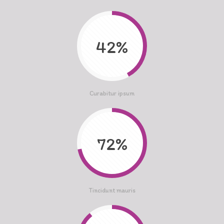
42%
Curabitur ipsum
72%
Tincidunt mauris