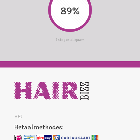
89%
Integer aliquam
Betaalmethodes: