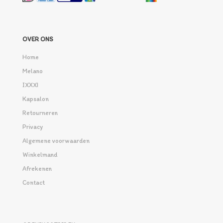
OVER ONS
Home
Melano
IXXXI
Kapsalon
Retourneren
Privacy
Algemene voorwaarden
Winkelmand
Afrekenen
Contact