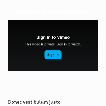
Watch video presentation
Donec vestibulum justo