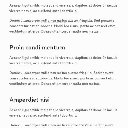
Aenean ligula nibh, molestie id viverra a, dapibus at dolor. In iaculis
viverra neque, ac eleifend ante lobortis id.
Donec ullamcorper
nulla non metus
auctor fringilla. Sed posuere
consectetur est at lobortis. Morbi leo risus , porta ac consect etur,
vestibulum at eros. Donec ullamcorper nulla non metus.
Proin condi mentum
Aenean ligula nibh, molestie id viverra a, dapibus at dolor. In iaculis
viverra neque, ac eleifend ante lobortis id.
Donec ullamcorper nulla non metus auctor fringilla. Sed posuere
consectetur est at lobortis. Morbi leo risus , porta ac consect etur,
vestibulum at eros. Donec ullamcorper nulla non metus.
Amperdiet nisi
Aenean ligula nibh, molestie id viverra a, dapibus at dolor. In iaculis
viverra neque, ac eleifend ante lobortis id.
Donec ullamcorper nulla non metus auctor fringilla. Sed posuere