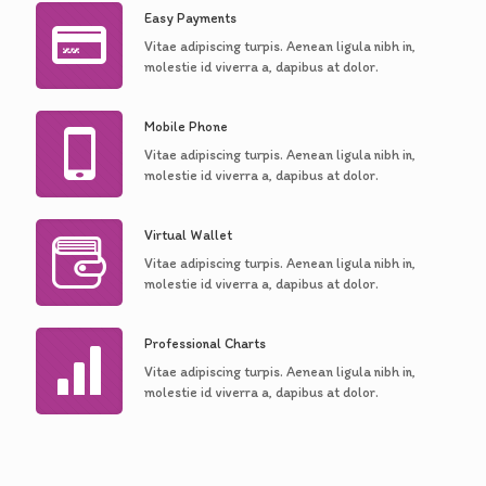
Easy Payments
Vitae adipiscing turpis. Aenean ligula nibh in,
molestie id viverra a, dapibus at dolor.
Mobile Phone
Vitae adipiscing turpis. Aenean ligula nibh in,
molestie id viverra a, dapibus at dolor.
Virtual Wallet
Vitae adipiscing turpis. Aenean ligula nibh in,
molestie id viverra a, dapibus at dolor.
Professional Charts
Vitae adipiscing turpis. Aenean ligula nibh in,
molestie id viverra a, dapibus at dolor.